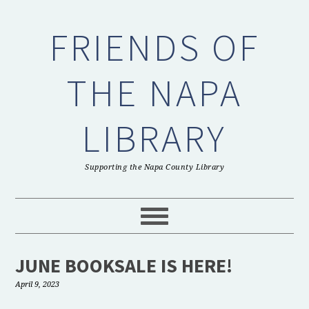
Skip
Skip
Skip
to
to
to
FRIENDS OF
primary
main
primary
navigation
content
sidebar
THE NAPA
LIBRARY
Supporting the Napa County Library
JUNE BOOKSALE IS HERE!
April 9, 2023