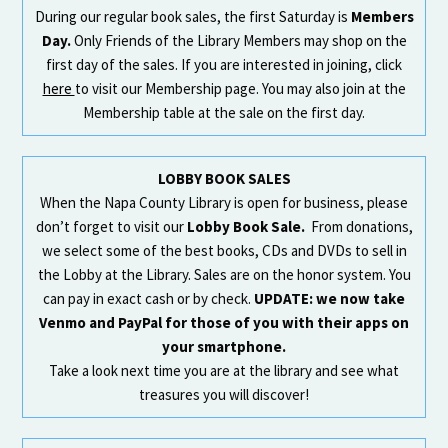
During our regular book sales, the first Saturday is
Members
Day.
Only Friends of the Library Members may shop on the
first day of the sales. If you are interested in joining, click
here
to visit our Membership page. You may also join at the
Membership table at the sale on the first day.
LOBBY BOOK SALES
When the Napa County Library is open for business, please
don’t forget to visit our
Lobby Book Sale.
From donations,
we select some of the best books, CDs and DVDs to sell in
the Lobby at the Library. Sales are on the honor system. You
can pay in exact cash or by check.
UPDATE: we now take
Venmo and PayPal for those of you with their apps on
your smartphone.
Take a look next time you are at the library and see what
treasures you will discover!