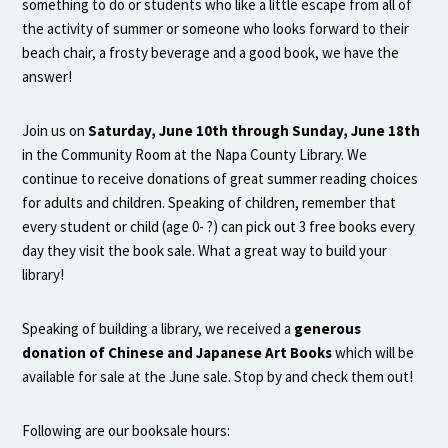
something to do or students who like a little escape from all of
the activity of summer or someone who looks forward to their
beach chair, a frosty beverage and a good book, we have the
answer!
Join us on
Saturday, June 10th through Sunday, June 18th
in the Community Room at the Napa County Library. We
continue to receive donations of great summer reading choices
for adults and children. Speaking of children, remember that
every student or child (age 0- ?) can pick out 3 free books every
day they visit the book sale. What a great way to build your
library!
Speaking of building a library, we received a
generous
donation of Chinese and Japanese Art Books
which will be
available for sale at the June sale. Stop by and check them out!
Following are our booksale hours: