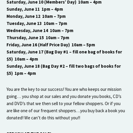
Saturday, June 10 (Members’ Day) 10am – 4pm
Sunday, June 11 1pm – 4pm
Monday, June 12 10am – 7pm
Tuesday, June 13 10am – 7pm
Wednesday, June 14 10am – 7pm
Thursday, June 15 10am – 7pm
Friday, June 16 (Half Price Day) 10am – 5pm
Saturday, June 17 (Bag Day #1 – fill one bag of books for
$5) 10am – 4pm
Sunday, June 18 (Bag Day #2 – fill two bags of books for
$5) 1pm – 4pm
You are the key to our success! You are who keeps our mission
going… you shop at our sales and you donate you books, CD’s
and DVD’s that we then sell to your fellow shoppers. Or if you
are like one of our frequent shoppers…you buy back a book you
donated! We can’t do this without you!!