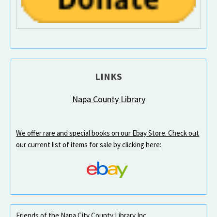
LINKS
Napa County Library
We offer rare and special books on our Ebay Store. Check out
our current list of items for sale by clicking here
:
Friends of the Napa City County Library Inc.