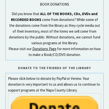
BOOK DONATIONS
Did you know that
ALL OF THE BOOKS, CDs, DVDs and
RECORDED BOOKS
come from donations? While some of
the donations come from the library as they cycle media out
of their inventory, most of the items we sell come from
donations by the public. Without donations, we cannot fund
various programs at the library.
Please visit our
Donations Page
for more information on how
to make a Book/CD/DVD donation.
DONATE TO THE FRIENDS OF THE LIBRARY
Please click below to donate by PayPal or Venmo. Your
donation is very important to us and allows us to continue to
support programs at the Napa County Library.