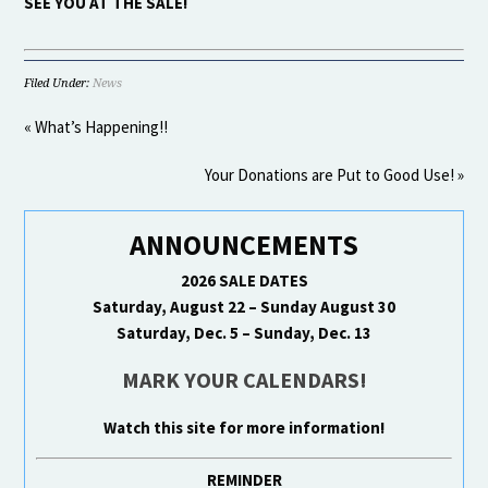
SEE YOU AT THE SALE!
Filed Under:
News
« What’s Happening!!
Your Donations are Put to Good Use! »
ANNOUNCEMENTS
2026 SALE DATES
Saturday, August 22 – Sunday August 30
Saturday, Dec. 5 – Sunday, Dec. 13
MARK YOUR CALENDARS!
Watch this site for more information!
REMINDER