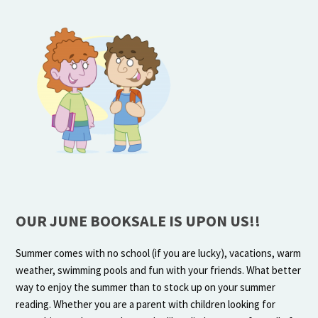
OUR JUNE BOOKSALE IS UPON US!!
Summer comes with no school (if you are lucky), vacations, warm
weather, swimming pools and fun with your friends. What better
way to enjoy the summer than to stock up on your summer
reading. Whether you are a parent with children looking for