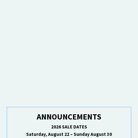
ANNOUNCEMENTS
2026 SALE DATES
Saturday, August 22 – Sunday August 30