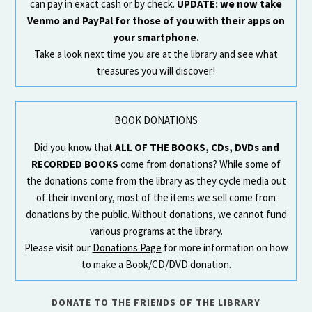
can pay in exact cash or by check.
UPDATE: we now take
Venmo and PayPal for those of you with their apps on
your smartphone.
Take a look next time you are at the library and see what
treasures you will discover!
BOOK DONATIONS
Did you know that
ALL OF THE BOOKS, CDs, DVDs and
RECORDED BOOKS
come from donations? While some of
the donations come from the library as they cycle media out
of their inventory, most of the items we sell come from
donations by the public. Without donations, we cannot fund
various programs at the library.
Please visit our
Donations Page
for more information on how
to make a Book/CD/DVD donation.
DONATE TO THE FRIENDS OF THE LIBRARY