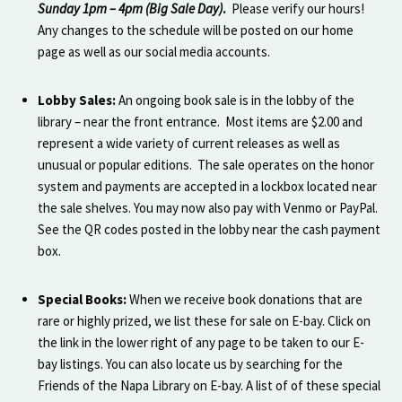
Sunday 1pm – 4pm (Big Sale Day)
.
Please verify our hours!
Any changes to the schedule will be posted on our home
page as well as our social media accounts.
Lobby Sales:
An ongoing book sale is in the lobby of the
library – near the front entrance. Most items are $2.00 and
represent a wide variety of current releases as well as
unusual or popular editions. The sale operates on the honor
system and payments are accepted in a lockbox located near
the sale shelves. You may now also pay with Venmo or PayPal.
See the QR codes posted in the lobby near the cash payment
box.
Special Books:
When we receive book donations that are
rare or highly prized, we list these for sale on E-bay. Click on
the link in the lower right of any page to be taken to our E-
bay listings. You can also locate us by searching for the
Friends of the Napa Library on E-bay. A list of of these special