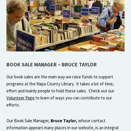
BOOK SALE MANAGER – BRUCE TAYLOR
Our book sales are the main way we raise funds to support
programs at the Napa County Library. It takes a lot of time,
effort and mainly people to hold these sales. Check out our
Volunteer Page
to learn of ways you can contribute to our
efforts.
Our Book Sale Manager,
Bruce Taylor,
whose contact
information appears many places in our website, is an integral