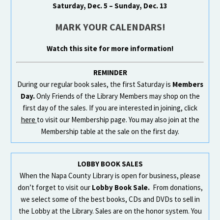
Saturday, Dec. 5 – Sunday, Dec. 13
MARK YOUR CALENDARS!
Watch this site for more information!
REMINDER
During our regular book sales, the first Saturday is
Members
Day.
Only Friends of the Library Members may shop on the
first day of the sales. If you are interested in joining, click
here
to visit our Membership page. You may also join at the
Membership table at the sale on the first day.
LOBBY BOOK SALES
When the Napa County Library is open for business, please
don’t forget to visit our
Lobby Book Sale.
From donations,
we select some of the best books, CDs and DVDs to sell in
the Lobby at the Library. Sales are on the honor system. You