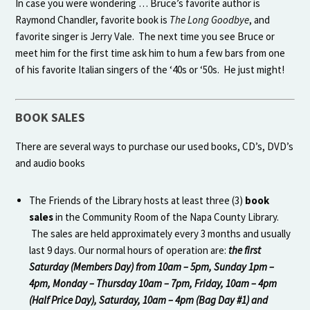
In case you were wondering … Bruce’s favorite author is
Raymond Chandler, favorite book is
The Long Goodbye
, and
favorite singer is Jerry Vale. The next time you see Bruce or
meet him for the first time ask him to hum a few bars from one
of his favorite Italian singers of the ‘40s or ‘50s. He just might!
BOOK SALES
There are several ways to purchase our used books, CD’s, DVD’s
and audio books
The Friends of the Library hosts at least three (3)
book
sales
in the Community Room of the Napa County Library.
The sales are held approximately every 3 months and usually
last 9 days. Our normal hours of operation are:
the first
Saturday (Members Day) from 10am – 5pm, Sunday 1pm –
4pm, Monday – Thursday 10am – 7pm, Friday, 10am – 4pm
(Half Price Day), Saturday, 10am – 4pm (Bag Day #1) and