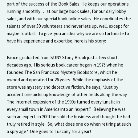
part of the success of the Book Sales. He keeps our operations
running smoothly … at our large book sales, for our daily lobby
sales, and with our special book online sales. He coordinates the
talents of over 50 volunteers and never lets up, well, except for
maybe football. To give you an idea why we are so fortunate to
have his experience and expertise, here is his story:
Bruce graduated from SUNY Stony Brook just a few short
decades ago. His serious book career began in 1975 when he
founded The San Francisco Mystery Bookstore, which he
owned and operated for 26 years. While the emphasis of the
store was mystery and detective fiction, he says, “Just by
accident one picks up knowledge of other fields along the way.
The Internet explosion of the 1990s turned every lunatic in
every small town in America into an ‘expert’.” Believing he was
such an expert, in 2001 he sold the business and thought he had
truly retired in style. So, what does one do when retiring at such
a spry age? One goes to Tuscany for a year!