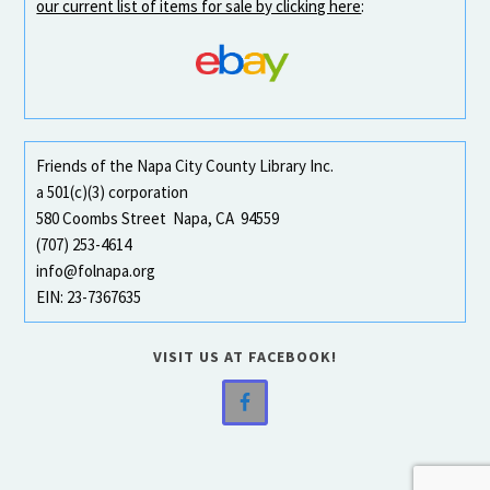
our current list of items for sale by clicking here
:
Friends of the Napa City County Library Inc.
a 501(c)(3) corporation
580 Coombs Street Napa, CA 94559
(707) 253-4614
info@folnapa.org
EIN: 23-7367635
VISIT US AT FACEBOOK!