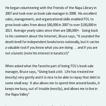
He began volunteering with the Friends of the Napa Library in
2007 and took over as book sale manager in 2008. His excellent
sales, management, and organizational skills enabled FOL to
grow book sales from about $60,000 in 2007 to over $100,000 in
2013. Average yearly sales since then are $80,000+. Going back
to his comment about the Internet, Bruce says, “It sounded the
death knell for independent bookstores nationally, but it can be
a valuable tool if you know what you are doing … and if you are
not a lunatic (note his interest in lunatics!).”
When asked what the favorite part of being FOL’s book sale
manager, Bruce says, “Giving back a bit. Life has treated me
(mostly) very gently and it is nice to be able to repay that debt in
some small way. It also allows me to spend time around books, it
keeps me busy, out of trouble (mostly), and allows me to live in
the Napa Valley.”