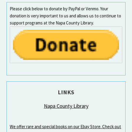
Please click below to donate by PayPal or Venmo. Your
donation is very important to us and allows us to continue to
support programs at the Napa County Library.
LINKS
Napa County Library
We offer rare and special books on our Ebay Store. Check out