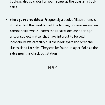
books is also available for your review at the quarterly book
sales.
Vintage Frameables:
Frequently a book of illustrations is
donated but the condition of the binding or cover means we
cannot sell it whole. When the illustrations are of an age
and/or subject matter that have interest to be sold
individually, we carefully pull the book apart and offer the
illustrations for sale. They can be found in a portfolio at the
sales near the check out station.
MAP