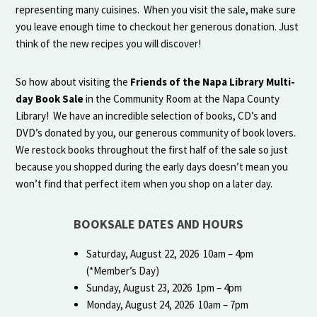
representing many cuisines. When you visit the sale, make sure
you leave enough time to checkout her generous donation. Just
think of the new recipes you will discover!
So how about visiting the
Friends of the Napa Library Multi-
day Book Sale
in the Community Room at the Napa County
Library! We have an incredible selection of books, CD’s and
DVD’s donated by you, our generous community of book lovers.
We restock books throughout the first half of the sale so just
because you shopped during the early days doesn’t mean you
won’t find that perfect item when you shop on a later day.
BOOKSALE DATES AND HOURS
Saturday, August 22, 2026 10am – 4pm
(*Member’s Day)
Sunday, August 23, 2026 1pm – 4pm
Monday, August 24, 2026 10am – 7pm