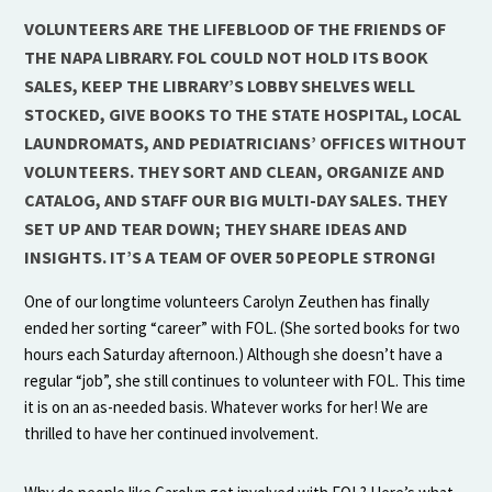
VOLUNTEERS ARE THE LIFEBLOOD OF THE FRIENDS OF
THE NAPA LIBRARY. FOL COULD NOT HOLD ITS BOOK
SALES, KEEP THE LIBRARY’S LOBBY SHELVES WELL
STOCKED, GIVE BOOKS TO THE STATE HOSPITAL, LOCAL
LAUNDROMATS, AND PEDIATRICIANS’ OFFICES WITHOUT
VOLUNTEERS. THEY SORT AND CLEAN, ORGANIZE AND
CATALOG, AND STAFF OUR BIG MULTI-DAY SALES. THEY
SET UP AND TEAR DOWN; THEY SHARE IDEAS AND
INSIGHTS. IT’S A TEAM OF OVER 50 PEOPLE STRONG!
One of our longtime volunteers Carolyn Zeuthen has finally
ended her sorting “career” with FOL. (She sorted books for two
hours each Saturday afternoon.) Although she doesn’t have a
regular “job”, she still continues to volunteer with FOL. This time
it is on an as-needed basis. Whatever works for her! We are
thrilled to have her continued involvement.