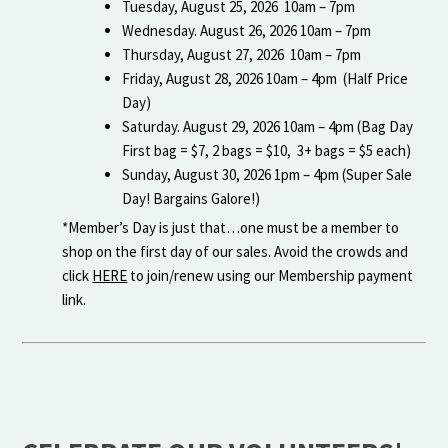
Tuesday, August 25, 2026 10am – 7pm
Wednesday. August 26, 2026 10am – 7pm
Thursday, August 27, 2026 10am – 7pm
Friday, August 28, 2026 10am – 4pm (Half Price
Day)
Saturday. August 29, 2026 10am – 4pm (Bag Day
First bag = $7, 2 bags = $10, 3+ bags = $5 each)
Sunday, August 30, 2026 1pm – 4pm (Super Sale
Day! Bargains Galore!)
*Member’s Day is just that…one must be a member to
shop on the first day of our sales. Avoid the crowds and
click
HERE
to join/renew using our Membership payment
link.