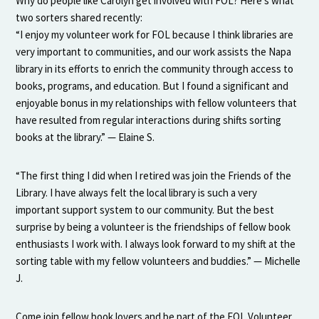
Why do people like Carolyn get involved with FOL? Here’s what
two sorters shared recently:
“I enjoy my volunteer work for FOL because I think libraries are
very important to communities, and our work assists the Napa
library in its efforts to enrich the community through access to
books, programs, and education. But I found a significant and
enjoyable bonus in my relationships with fellow volunteers that
have resulted from regular interactions during shifts sorting
books at the library.” — Elaine S.
“The first thing I did when I retired was join the Friends of the
Library. I have always felt the local library is such a very
important support system to our community. But the best
surprise by being a volunteer is the friendships of fellow book
enthusiasts I work with. I always look forward to my shift at the
sorting table with my fellow volunteers and buddies.” — Michelle
J.
Come join fellow book lovers and be part of the FOL Volunteer