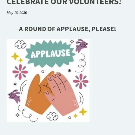
CELEBRATE OUR VOLUNTEERS!
May 18, 2026
A ROUND OF APPLAUSE, PLEASE!