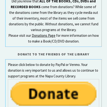
Did you know that
ALL OF THE BOOKS, CDs, DVDs and
RECORDED BOOKS
come from donations? While some of
the donations come from the library as they cycle media out
of their inventory, most of the items we sell come from
donations by the public. Without donations, we cannot fund
various programs at the library.
Please visit our
Donations Page
for more information on how
to make a Book/CD/DVD donation.
DONATE TO THE FRIENDS OF THE LIBRARY
Please click below to donate by PayPal or Venmo. Your
donation is very important to us and allows us to continue to
support programs at the Napa County Library.