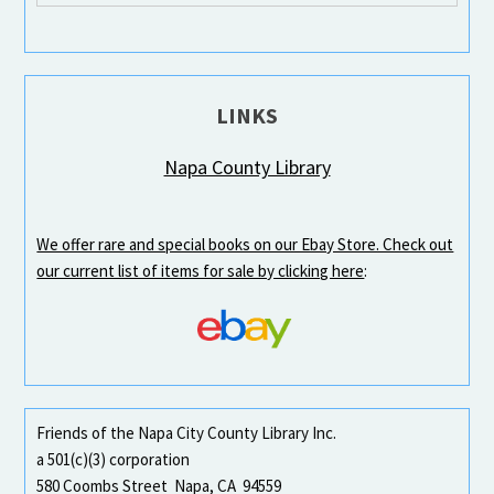
LINKS
Napa County Library
We offer rare and special books on our Ebay Store. Check out
our current list of items for sale by clicking here
:
Friends of the Napa City County Library Inc.
a 501(c)(3) corporation
580 Coombs Street Napa, CA 94559