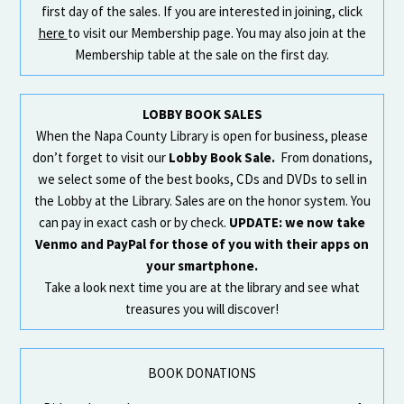
first day of the sales. If you are interested in joining, click
here
to visit our Membership page. You may also join at the
Membership table at the sale on the first day.
LOBBY BOOK SALES
When the Napa County Library is open for business, please
don’t forget to visit our
Lobby Book Sale.
From donations,
we select some of the best books, CDs and DVDs to sell in
the Lobby at the Library. Sales are on the honor system. You
can pay in exact cash or by check.
UPDATE: we now take
Venmo and PayPal for those of you with their apps on
your smartphone.
Take a look next time you are at the library and see what
treasures you will discover!
BOOK DONATIONS