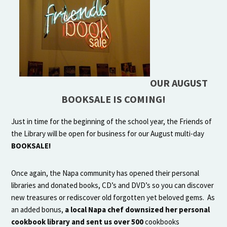
OUR AUGUST
BOOKSALE IS COMING!
Just in time for the beginning of the school year, the Friends of
the Library will be open for business for our August multi-day
BOOKSALE!
Once again, the Napa community has opened their personal
libraries and donated books, CD’s and DVD’s so you can discover
new treasures or rediscover old forgotten yet beloved gems. As
an added bonus,
a local Napa chef
downsized her personal
cookbook library and sent us over 500
cookbooks