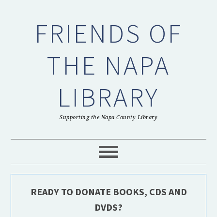
Skip
Skip
Skip
to
to
to
FRIENDS OF
primary
main
primary
navigation
content
sidebar
THE NAPA
LIBRARY
Supporting the Napa County Library
READY TO DONATE BOOKS, CDS AND
DVDS?