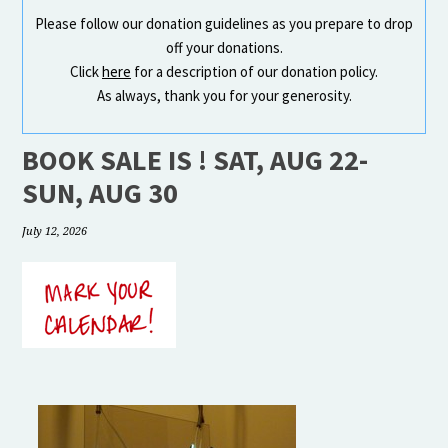
Please follow our donation guidelines as you prepare to drop
off your donations.
Click
here
for a description of our donation policy.
As always, thank you for your generosity.
BOOK SALE IS ! SAT, AUG 22-
SUN, AUG 30
July 12, 2026