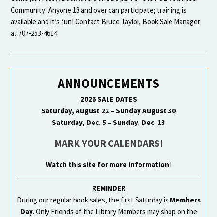
Community! Anyone 18 and over can participate; training is
available and it’s fun! Contact Bruce Taylor, Book Sale Manager
at 707-253-4614.
ANNOUNCEMENTS
2026 SALE DATES
Saturday, August 22 – Sunday August 30
Saturday, Dec. 5 – Sunday, Dec. 13
MARK YOUR CALENDARS!
Watch this site for more information!
REMINDER
During our regular book sales, the first Saturday is
Members
Day.
Only Friends of the Library Members may shop on the